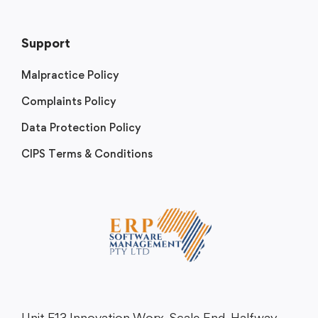
Support
Malpractice Policy
Complaints Policy
Data Protection Policy
CIPS Terms & Conditions
Unit F13 Innovation Worx, Scale End, Halfway