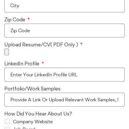
Zip Code
Upload Resume/CV( PDF Only )
LinkedIn Profile
Portfolio/Work Samples
How Did You Hear About Us?
Company Website