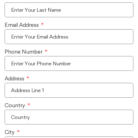
Email Address
Phone Number
Address
Country
City