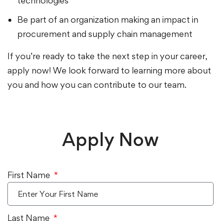
technologies
Be part of an organization making an impact in
procurement and supply chain management
If you’re ready to take the next step in your career,
apply now! We look forward to learning more about
you and how you can contribute to our team.
Apply Now
First Name
Last Name