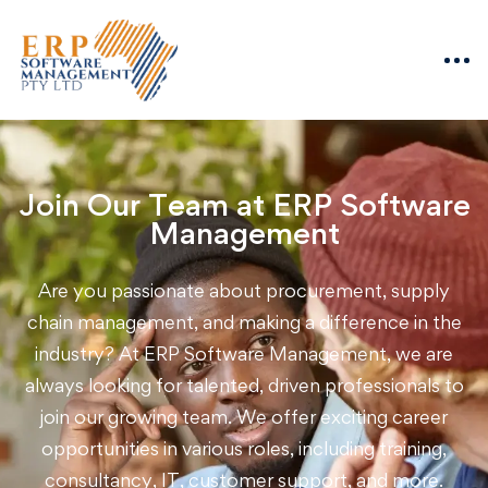
Join Our Team at ERP Software
Management
Are you passionate about procurement, supply
chain management, and making a difference in the
industry? At ERP Software Management, we are
always looking for talented, driven professionals to
join our growing team. We offer exciting career
opportunities in various roles, including training,
consultancy, IT, customer support, and more.