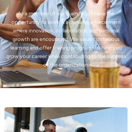
As a member of our team, you'll have the
opportunity to work in a dynamic environment
where innovation, collaboration, and personal
growth are encouraged. We value continuous
learning and offer training programs to help you
grow your career while contributing to the success
of the organization.