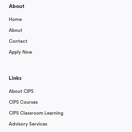
About
Home
About
Contact
Apply Now
Links
About CIPS
CIPS Courses
CIPS Classroom Learning
Advisory Services