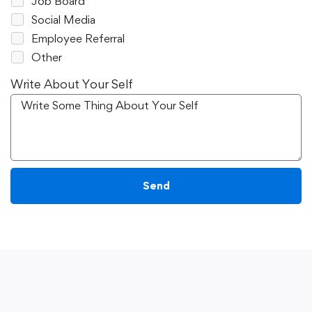
Job Board
Social Media
Employee Referral
Other
Write About Your Self
Send