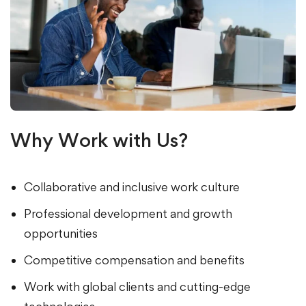
Why Work with Us?
Collaborative and inclusive work culture
Professional development and growth
opportunities
Competitive compensation and benefits
Work with global clients and cutting-edge