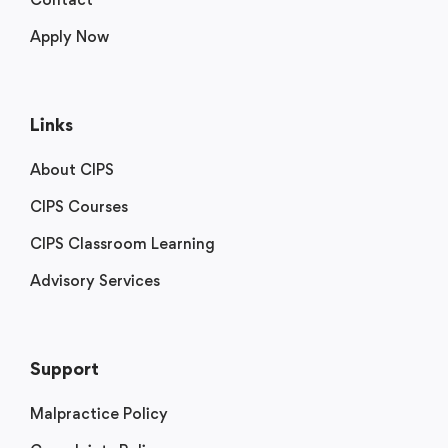
Apply Now
Links
About CIPS
CIPS Courses
CIPS Classroom Learning
Advisory Services
Support
Malpractice Policy