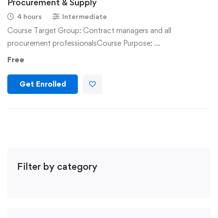
Procurement & Supply
4 hours
Intermediate
Course Target Group: Contract managers and all
procurement professionalsCourse Purpose: …
Free
Get Enrolled
Filter by category