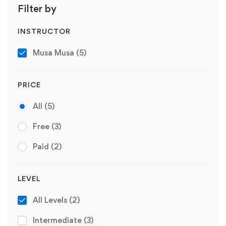
Filter by
INSTRUCTOR
Musa Musa
(5)
PRICE
All
(5)
Free
(3)
Paid
(2)
LEVEL
All Levels
(2)
Intermediate
(3)