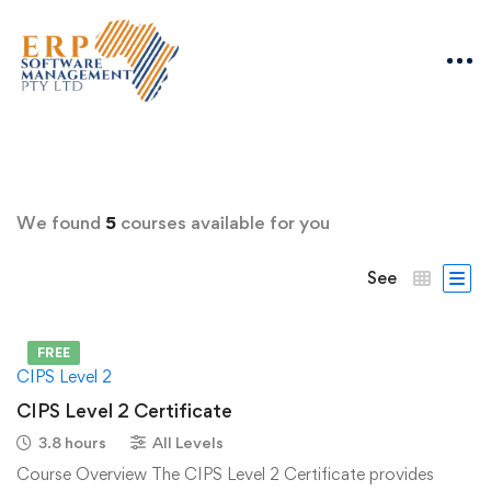
We found
5
courses available for you
See
FREE
CIPS Level 2
CIPS Level 2 Certificate
3.8 hours
All Levels
Course Overview The CIPS Level 2 Certificate provides