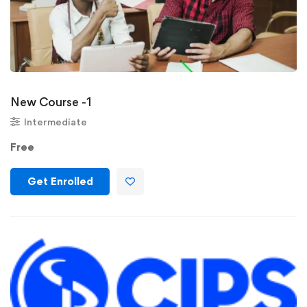
New Course -1
Intermediate
Free
Get Enrolled