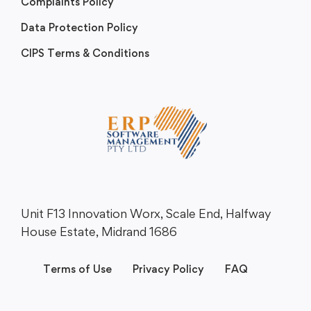
Complaints Policy
Data Protection Policy
CIPS Terms & Conditions
Unit F13 Innovation Worx, Scale End, Halfway
House Estate, Midrand 1686
Terms of Use
Privacy Policy
FAQ