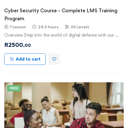
Cyber Security Course – Complete LMS Training
Program
1 Lesson
24.5 hours
All Levels
Overview Step into the world of digital defense with our …
R
2500
,00
Add to cart
FREE