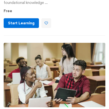
foundational knowledge …
Free
Start Learning