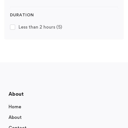
DURATION
Less than 2 hours
(5)
About
Home
About
Contact