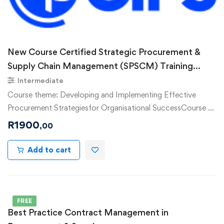
New Course Certified Strategic Procurement &
Supply Chain Management (SPSCM) Training
Course
Intermediate
Course theme: Developing and Implementing Effective
Procurement Strategiesfor Organisational SuccessCourse …
R
1900
,00
Add to cart
FREE
Best Practice Contract Management in