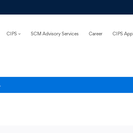
CIPS
SCM Advisory Services
Career
CIPS App
.