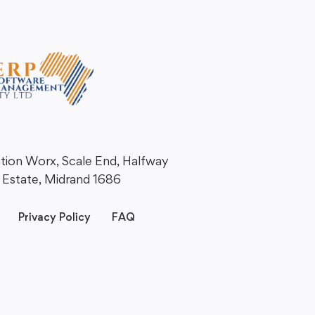
ation Worx, Scale End, Halfway
Estate, Midrand 1686
Privacy Policy
FAQ