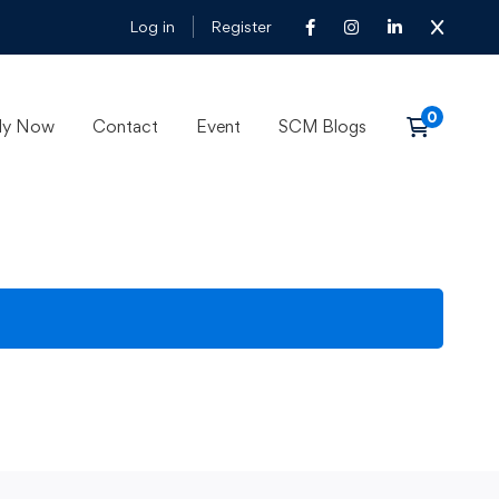
Log in
Register
ly Now
Contact
Event
SCM Blogs