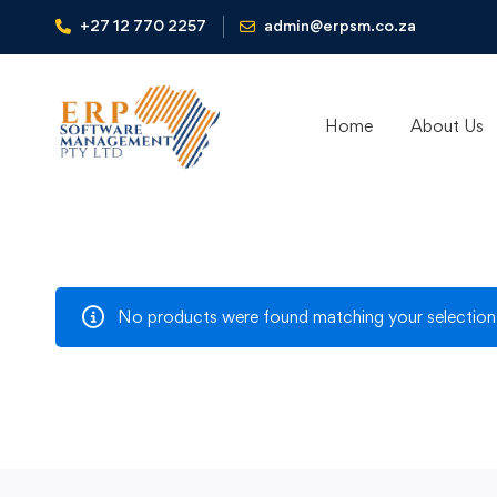
+27 12 770 2257
admin@erpsm.co.za
Home
About Us
No products were found matching your selection