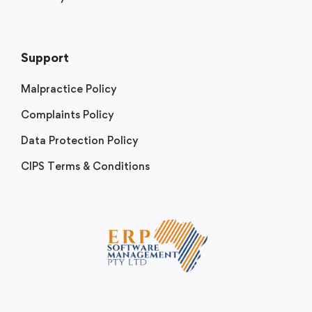
Support
Malpractice Policy
Complaints Policy
Data Protection Policy
CIPS Terms & Conditions