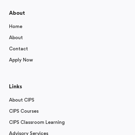
About
Home
About
Contact
Apply Now
Links
About CIPS
CIPS Courses
CIPS Classroom Learning
Advisory Services