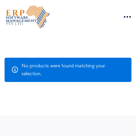
No products were found matching your
selection.