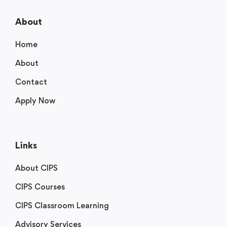
About
Home
About
Contact
Apply Now
Links
About CIPS
CIPS Courses
CIPS Classroom Learning
Advisory Services