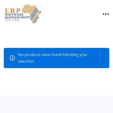
No products were found matching your
selection.