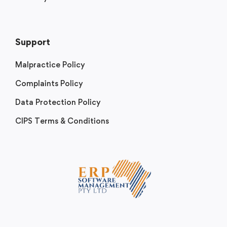
Support
Malpractice Policy
Complaints Policy
Data Protection Policy
CIPS Terms & Conditions