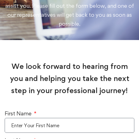
assist you. Please fill out the form below, and one of
our representatives will get back to you as soon as
possible.
We look forward to hearing from
you and helping you take the next
step in your professional journey!
First Name