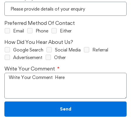
Preferred Method Of Contact
Email
Phone
Either
How Did You Hear About Us?
Google Search
Social Media
Referral
Advertisement
Other
Write Your Comment
Send