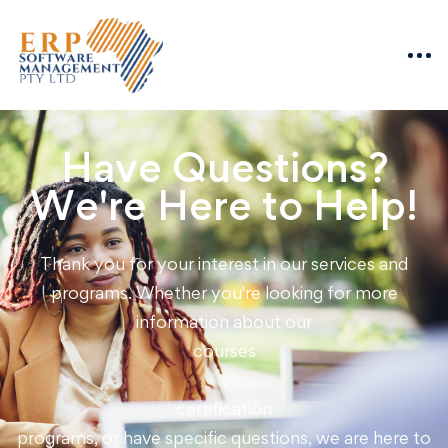
Have Questions?
We're Here to Help!
Thank you for your interest in our services and
programs. Whether you're looking for more
information about our
courses
,
certification
programs, or have specific questions, we are here to