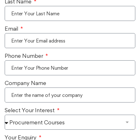
Last Name
Email
Phone Number
Company Name
Select Your Interest
Your Enquiry