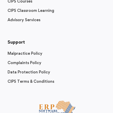
CIPS Courses
CIPS Classroom Learning
Advisory Services
Support
Malpractice Policy
Complaints Policy
Data Protection Policy
CIPS Terms & Conditions