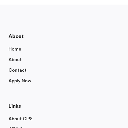
About
Home
About
Contact
Apply Now
Links
About CIPS