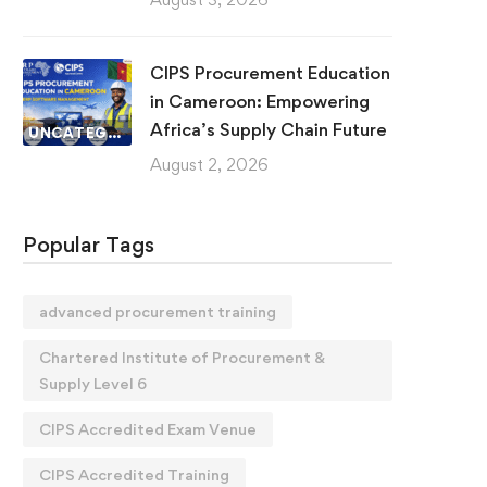
CIPS Procurement Education
in Cameroon: Empowering
Africa’s Supply Chain Future
UNCATEGORIZED
August 2, 2026
Popular Tags
advanced procurement training
Chartered Institute of Procurement &
Supply Level 6
CIPS Accredited Exam Venue
CIPS Accredited Training