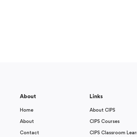
About
Links
Home
About CIPS
About
CIPS Courses
Contact
CIPS Classroom Lear