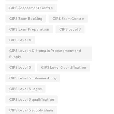
CIPS Assessment Centre
CIPS Exam Booking
CIPS Exam Centre
CIPS Exam Preparation
CIPS Level 3
CIPS Level 4
CIPS Level 4 Diploma in Procurement and
Supply
CIPS Level 6
CIPS Level 6 certification
CIPS Level 6 Johannesburg
CIPS Level 6 Lagos
CIPS Level 6 qualification
CIPS Level 6 supply chain