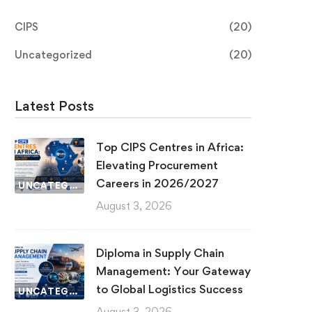
CIPS
(20)
Uncategorized
(20)
Latest Posts
Top CIPS Centres in Africa:
Elevating Procurement
Careers in 2026/2027
UNCATEGORIZED
August 3, 2026
Diploma in Supply Chain
Management: Your Gateway
to Global Logistics Success
UNCATEGORIZED
August 3, 2026