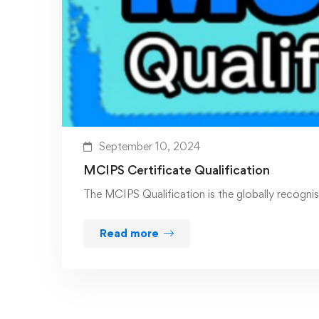
September 10, 2024
MCIPS Certificate Qualification
The MCIPS Qualification is the globally recogn
Read more