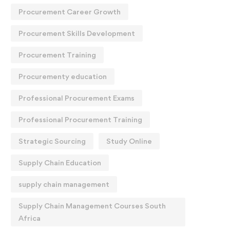
Procurement Career Growth
Procurement Skills Development
Procurement Training
Procurementy education
Professional Procurement Exams
Professional Procurement Training
Strategic Sourcing
Study Online
Supply Chain Education
supply chain management
Supply Chain Management Courses South
Africa