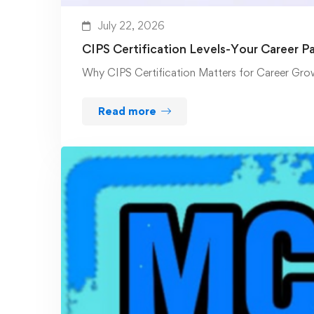
July 22, 2026
CIPS Certification Levels-Your Career P
Why CIPS Certification Matters for Career Gro
Read more