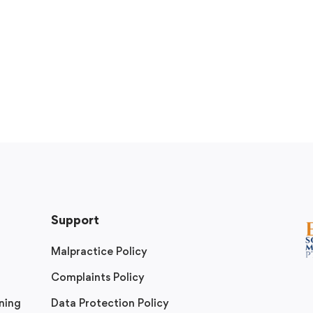
Support
Malpractice Policy
Complaints Policy
ning
Data Protection Policy