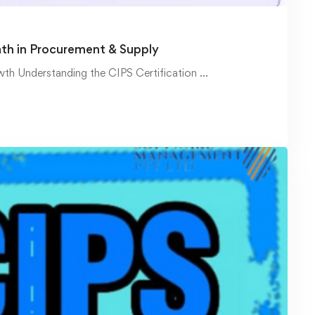
ath in Procurement & Supply
wth Understanding the CIPS Certification …