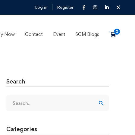
Log in
Register
ly Now
Contact
Event
SCM Blogs
Search
Categories