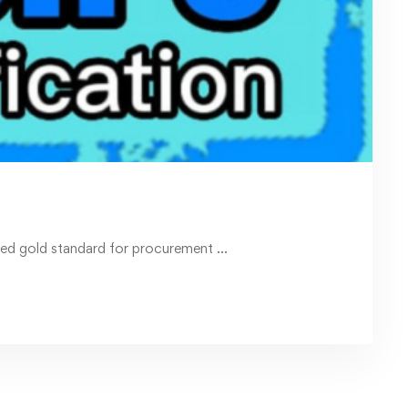
ised gold standard for procurement …