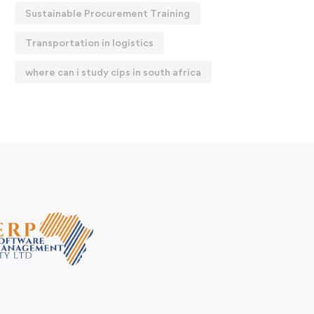
Sustainable Procurement Training
Transportation in logistics
where can i study cips in south africa