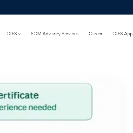
CIPS
SCM Advisory Services
Career
CIPS App