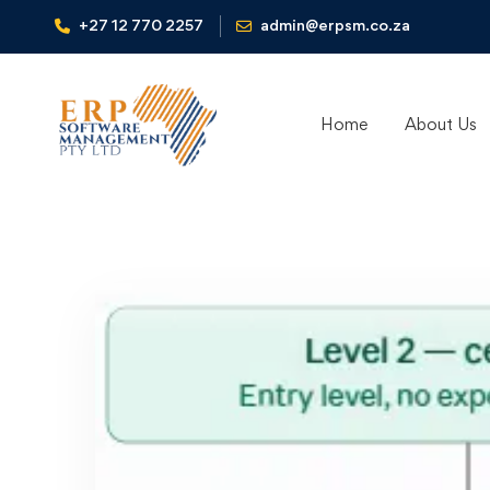
+27 12 770 2257
admin@erpsm.co.za
Home
About Us