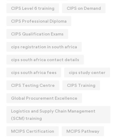
CIPS Level 6 training
CIPS on Demand
CIPS Professional Diploma
CIPS Qualification Exams
cips registration in south africa
cips south africa contact details
cips south africa fees
cips study center
CIPS Testing Centre
CIPS Training
Global Procurement Excellence
Logistics and Supply Chain Management
(SCM) training
MCIPS Certification
MCIPS Pathway