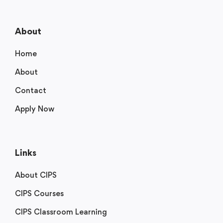
About
Home
About
Contact
Apply Now
Links
About CIPS
CIPS Courses
CIPS Classroom Learning