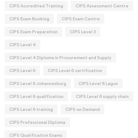
CIPS Accredited Training
CIPS Assessment Centre
CIPS Exam Booking
CIPS Exam Centre
CIPS Exam Preparation
CIPS Level 3
CIPS Level 4
CIPS Level 4 Diploma in Procurement and Supply
CIPS Level 6
CIPS Level 6 certification
CIPS Level 6 Johannesburg
CIPS Level 6 Lagos
CIPS Level 6 qualification
CIPS Level 6 supply chain
CIPS Level 6 training
CIPS on Demand
CIPS Professional Diploma
CIPS Qualification Exams