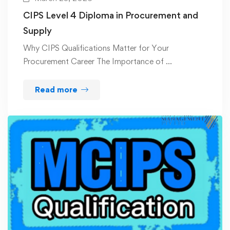
CIPS Level 4 Diploma in Procurement and
Supply
Why CIPS Qualifications Matter for Your
Procurement Career The Importance of …
Read more