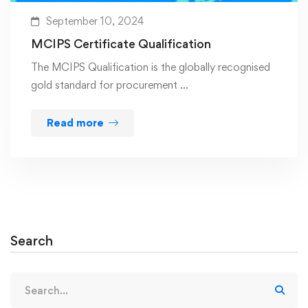
September 10, 2024
MCIPS Certificate Qualification
The MCIPS Qualification is the globally recognised
gold standard for procurement …
Read more
Search