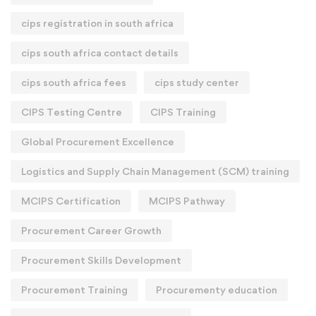
cips registration in south africa
cips south africa contact details
cips south africa fees
cips study center
CIPS Testing Centre
CIPS Training
Global Procurement Excellence
Logistics and Supply Chain Management (SCM) training
MCIPS Certification
MCIPS Pathway
Procurement Career Growth
Procurement Skills Development
Procurement Training
Procurementy education