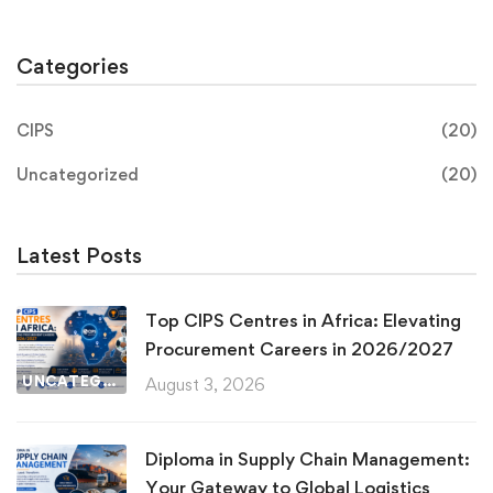
Categories
CIPS
(20)
Uncategorized
(20)
Latest Posts
Top CIPS Centres in Africa: Elevating
Procurement Careers in 2026/2027
UNCATEGORIZED
August 3, 2026
Diploma in Supply Chain Management:
Your Gateway to Global Logistics