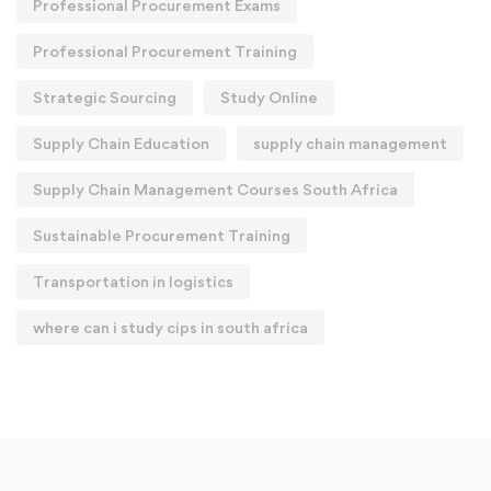
Professional Procurement Exams
Professional Procurement Training
Strategic Sourcing
Study Online
Supply Chain Education
supply chain management
Supply Chain Management Courses South Africa
Sustainable Procurement Training
Transportation in logistics
where can i study cips in south africa