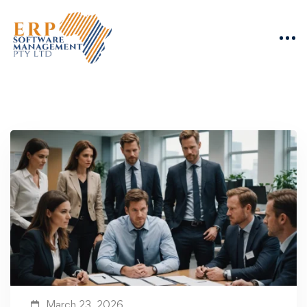
March 23, 2026