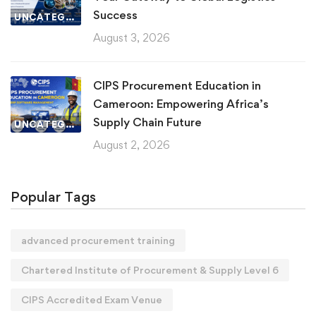
Success
UNCATEGORIZED
August 3, 2026
CIPS Procurement Education in
Cameroon: Empowering Africa’s
Supply Chain Future
UNCATEGORIZED
August 2, 2026
Popular Tags
advanced procurement training
Chartered Institute of Procurement & Supply Level 6
CIPS Accredited Exam Venue