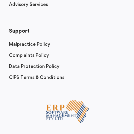
Advisory Services
Support
Malpractice Policy
Complaints Policy
Data Protection Policy
CIPS Terms & Conditions