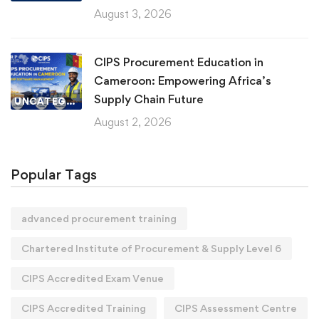
August 3, 2026
CIPS Procurement Education in
Cameroon: Empowering Africa’s
Supply Chain Future
UNCATEGORIZED
August 2, 2026
Popular Tags
advanced procurement training
Chartered Institute of Procurement & Supply Level 6
CIPS Accredited Exam Venue
CIPS Accredited Training
CIPS Assessment Centre