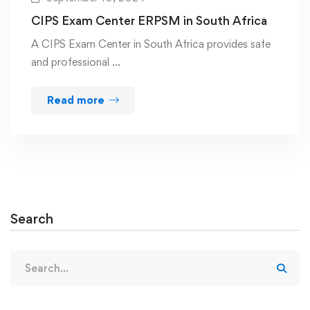
CIPS Exam Center ERPSM in South Africa
A CIPS Exam Center in South Africa provides safe
and professional …
Read more
Search