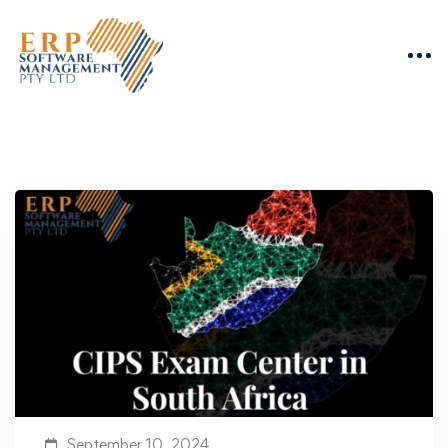
September 10, 2024