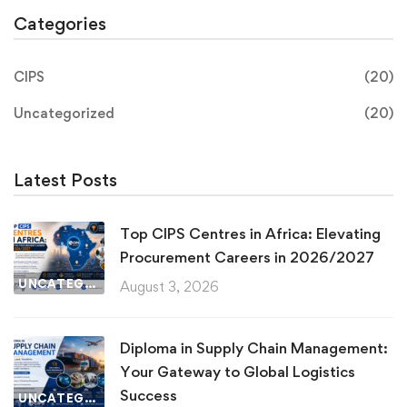
Categories
CIPS
(20)
Uncategorized
(20)
Latest Posts
Top CIPS Centres in Africa: Elevating
Procurement Careers in 2026/2027
UNCATEGORIZED
August 3, 2026
Diploma in Supply Chain Management:
Your Gateway to Global Logistics
Success
UNCATEGORIZED