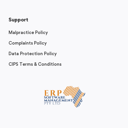
Support
Malpractice Policy
Complaints Policy
Data Protection Policy
CIPS Terms & Conditions