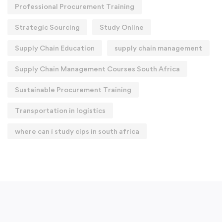
Professional Procurement Training
Strategic Sourcing
Study Online
Supply Chain Education
supply chain management
Supply Chain Management Courses South Africa
Sustainable Procurement Training
Transportation in logistics
where can i study cips in south africa