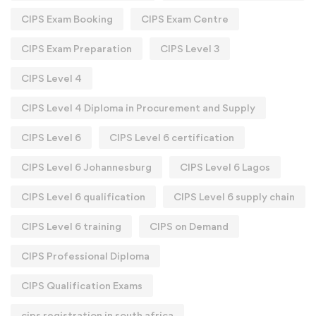
CIPS Exam Booking
CIPS Exam Centre
CIPS Exam Preparation
CIPS Level 3
CIPS Level 4
CIPS Level 4 Diploma in Procurement and Supply
CIPS Level 6
CIPS Level 6 certification
CIPS Level 6 Johannesburg
CIPS Level 6 Lagos
CIPS Level 6 qualification
CIPS Level 6 supply chain
CIPS Level 6 training
CIPS on Demand
CIPS Professional Diploma
CIPS Qualification Exams
cips registration in south africa