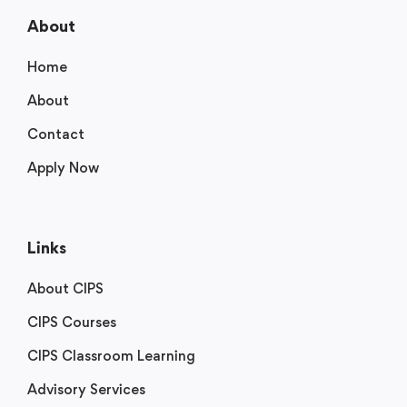
About
Home
About
Contact
Apply Now
Links
About CIPS
CIPS Courses
CIPS Classroom Learning
Advisory Services