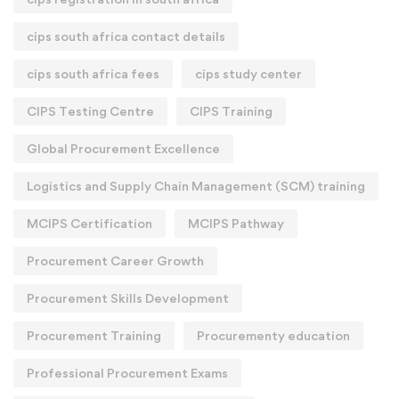
cips south africa contact details
cips south africa fees
cips study center
CIPS Testing Centre
CIPS Training
Global Procurement Excellence
Logistics and Supply Chain Management (SCM) training
MCIPS Certification
MCIPS Pathway
Procurement Career Growth
Procurement Skills Development
Procurement Training
Procurementy education
Professional Procurement Exams