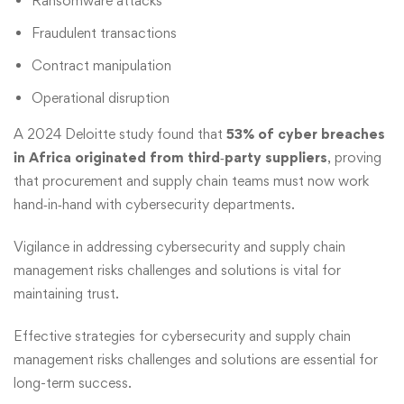
Ransomware attacks
Fraudulent transactions
Contract manipulation
Operational disruption
A 2024 Deloitte study found that
53% of cyber breaches
in Africa originated from third‑party suppliers
, proving
that procurement and supply chain teams must now work
hand‑in‑hand with cybersecurity departments.
Vigilance in
addressing cybersecurity and supply chain
management risks challenges and solutions
is vital for
maintaining trust.
Effective strategies
for cybersecurity and supply chain
management risks challenges and solutions are essential for
long-term success.