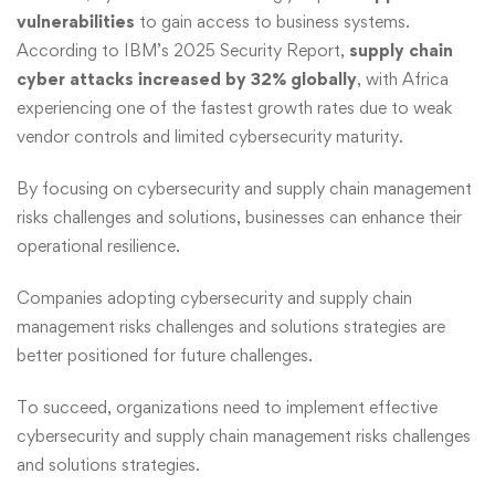
vulnerabilities
to gain access to business systems.
According to IBM’s 2025 Security Report,
supply chain
cyber attacks increased by 32% globally
, with Africa
experiencing one of the fastest growth rates due to weak
vendor controls and limited cybersecurity maturity.
By focusing on cybersecurity and supply chain management
risks challenges and solutions, businesses can enhance their
operational resilience.
Companies adopting cybersecurity and supply chain
management risks challenges and solutions strategies are
better positioned for future challenges.
To succeed, organizations need to implement effective
cybersecurity and supply chain management risks challenges
and solutions strategies.