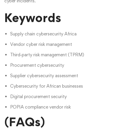
cyber incidents.
Keywords
Supply chain cybersecurity Africa
Vendor cyber risk management
Third‑party risk management (TPRM)
Procurement cybersecurity
Supplier cybersecurity assessment
Cybersecurity for African businesses
Digital procurement security
POPIA compliance vendor risk
(FAQs)