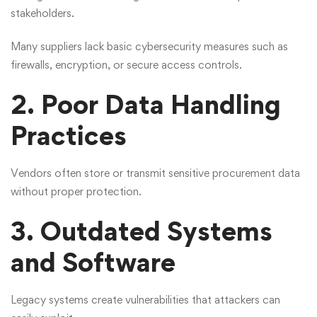
stakeholders.
Many suppliers lack basic cybersecurity measures such as
firewalls, encryption, or secure access controls.
2. Poor Data Handling
Practices
Vendors often store or transmit sensitive procurement data
without proper protection.
3. Outdated Systems
and Software
Legacy systems create vulnerabilities that attackers can