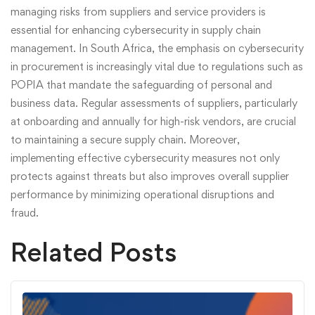
managing risks from suppliers and service providers is
essential for enhancing cybersecurity in supply chain
management. In South Africa, the emphasis on cybersecurity
in procurement is increasingly vital due to regulations such as
POPIA that mandate the safeguarding of personal and
business data. Regular assessments of suppliers, particularly
at onboarding and annually for high-risk vendors, are crucial
to maintaining a secure supply chain. Moreover,
implementing effective cybersecurity measures not only
protects against threats but also improves overall supplier
performance by minimizing operational disruptions and
fraud.
Related Posts