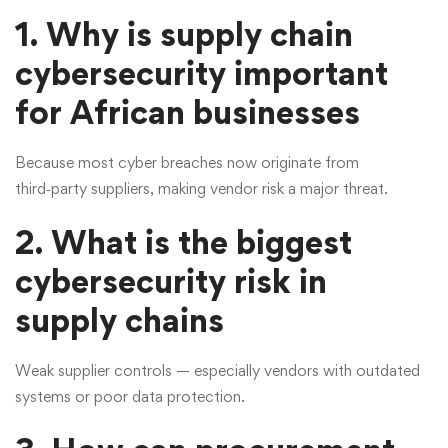
1. Why is supply chain
cybersecurity important
for African businesses
Because most cyber breaches now originate from
third‑party suppliers, making vendor risk a major threat.
2. What is the biggest
cybersecurity risk in
supply chains
Weak supplier controls — especially vendors with outdated
systems or poor data protection.