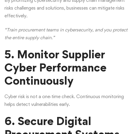
By prioritizing cybersecurity and supply chain management
risks challenges and solutions, businesses can mitigate risks
effectively.
“Train procurement teams in cybersecurity, and you protect
the entire supply chain.”
5. Monitor Supplier
Cyber Performance
Continuously
Cyber risk is not a one‑time check. Continuous monitoring
helps detect vulnerabilities early.
6. Secure Digital