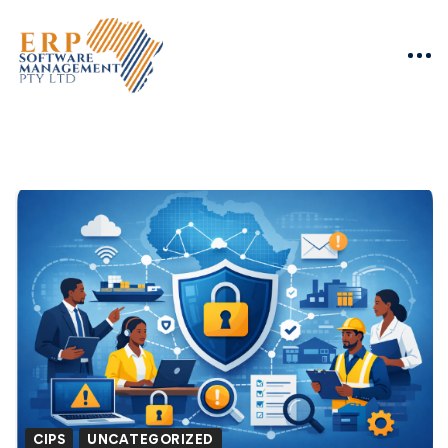
CIPS
UNCATEGORIZED