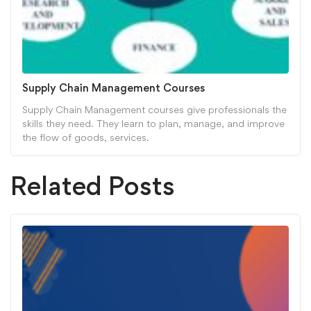
Supply Chain Management Courses
Supply Chain Management courses give professionals the
skills they need. They learn to plan, manage, and improve
the flow of goods, services.
Related Posts