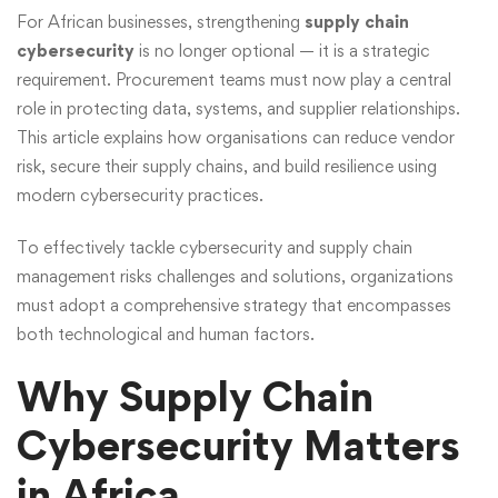
For African businesses, strengthening
supply chain
cybersecurity
is no longer optional — it is a strategic
requirement. Procurement teams must now play a central
role in protecting data, systems, and supplier relationships.
This article explains how organisations can reduce vendor
risk, secure their supply chains, and build resilience using
modern cybersecurity practices.
To effectively tackle cybersecurity and supply chain
management risks challenges and solutions, organizations
must adopt a comprehensive strategy that encompasses
both technological and human factors.
Why Supply Chain
Cybersecurity Matters
in Africa