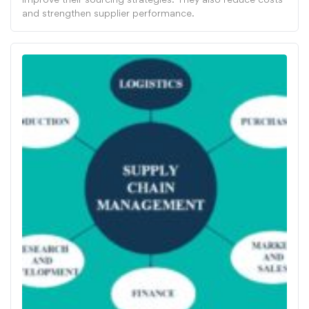
and strengthen supplier performance.