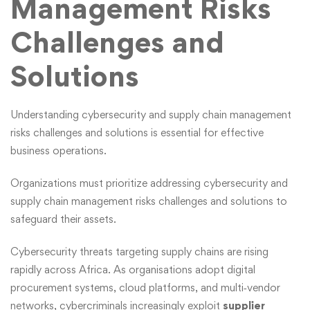
Management Risks
Challenges and
Solutions
Understanding cybersecurity and supply chain management
risks challenges and solutions is essential for effective
business operations.
Organizations must prioritize
addressing cybersecurity and
supply chain management risks challenges and solutions
to
safeguard their assets.
Cybersecurity
threats targeting supply chains are rising
rapidly across Africa. As organisations adopt digital
procurement systems, cloud platforms, and multi‑vendor
networks, cybercriminals increasingly exploit
supplier