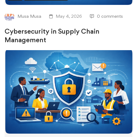
Musa Musa
May 4, 2026
0 comments
Cybersecurity in Supply Chain
Management