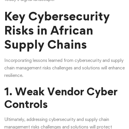
Key Cybersecurity
Risks in African
Supply Chains
Incorporating lessons learned from cybersecurity and supply
chain management risks challenges and solutions will enhance
resilience.
1. Weak Vendor Cyber
Controls
Ultimately,
addressing cybersecurity and supply chain
management risks challenges and solutions
will protect