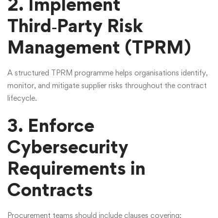
2. Implement
Third‑Party Risk
Management (TPRM)
A structured
TPRM programme
helps organisations identify,
monitor, and mitigate supplier risks throughout the contract
lifecycle.
3. Enforce
Cybersecurity
Requirements in
Contracts
Procurement teams should include clauses covering: