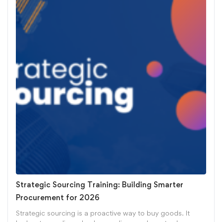
Strategic Sourcing Training: Building Smarter
Procurement for 2026
Strategic sourcing is a proactive way to buy goods. It