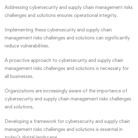
Addressing cybersecurity and supply chain management risks
challenges and solutions
ensures operational integrity.
Implementing these cybersecurity and supply chain
management risks challenges and solutions can significantly
reduce vulnerabilities.
A proactive approach to cybersecurity and supply chain
management risks challenges and solutions is necessary for
all businesses.
Organizations are increasingly aware of the importance of
cybersecurity and supply chain management risks challenges
and solutions.
Developing a framework for cybersecurity and supply chain
management risks challenges and solutions is essential in
today’s digital landscape.