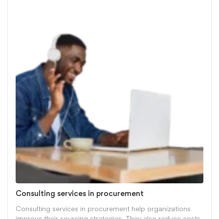
Consulting services in procurement
Consulting services in procurement help organizations
improve their sourcing strategies. They also reduce costs