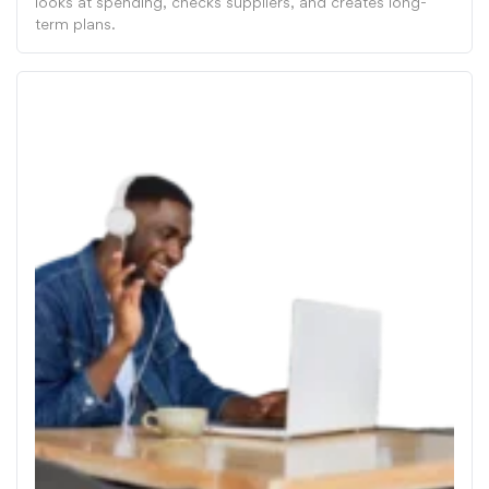
looks at spending, checks suppliers, and creates long-
term plans.