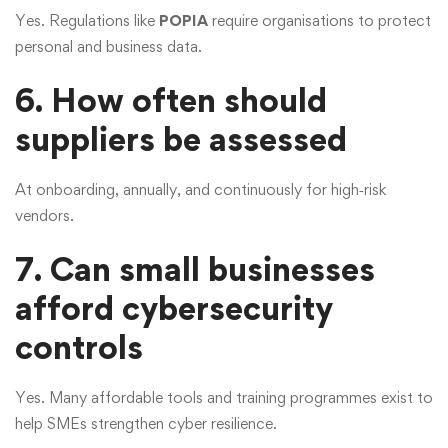
Yes. Regulations like
POPIA
require organisations to protect
personal and business data.
6. How often should
suppliers be assessed
At onboarding, annually, and continuously for high‑risk
vendors.
7. Can small businesses
afford cybersecurity
controls
Yes. Many affordable tools and training programmes exist to
help SMEs strengthen cyber resilience.