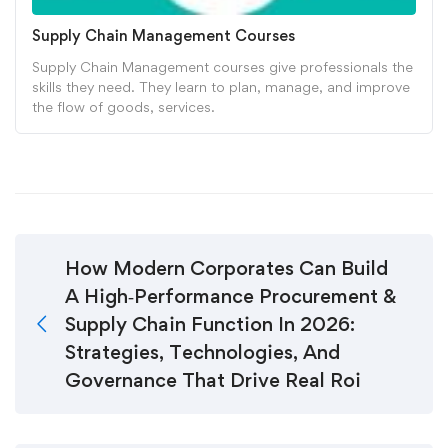
Supply Chain Management Courses
Supply Chain Management courses give professionals the
skills they need. They learn to plan, manage, and improve
the flow of goods, services.
How Modern Corporates Can Build
A High‑Performance Procurement &
Supply Chain Function In 2026:
Strategies, Technologies, And
Governance That Drive Real Roi