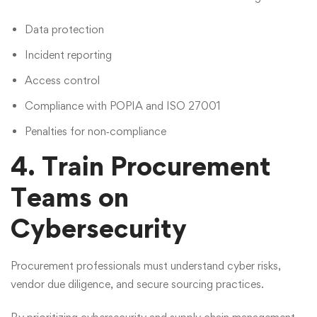
Data protection
Incident reporting
Access control
Compliance with POPIA and ISO 27001
Penalties for non‑compliance
4. Train Procurement
Teams on
Cybersecurity
Procurement professionals must understand cyber risks,
vendor due diligence, and secure sourcing practices.