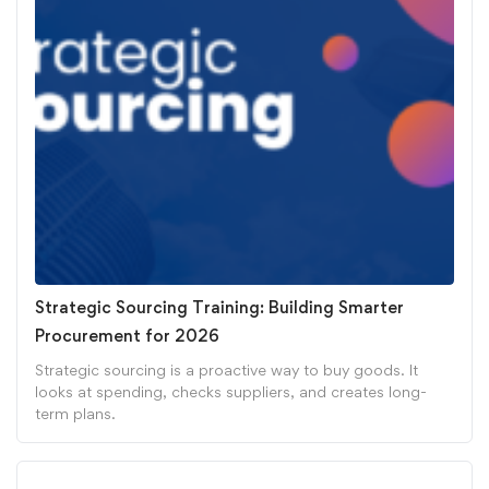
Strategic Sourcing Training: Building Smarter
Procurement for 2026
Strategic sourcing is a proactive way to buy goods. It
looks at spending, checks suppliers, and creates long-
term plans.