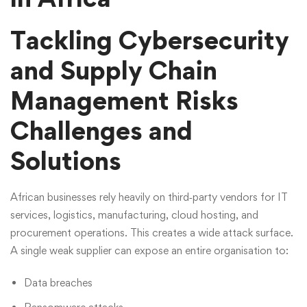
Tackling Cybersecurity
and Supply Chain
Management Risks
Challenges and
Solutions
African businesses rely heavily on third‑party vendors for IT
services, logistics, manufacturing, cloud hosting, and
procurement operations. This creates a wide attack surface.
A single weak supplier can expose an entire organisation to:
Data breaches