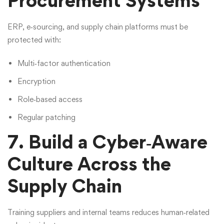
Procurement Systems
ERP, e‑sourcing, and supply chain platforms must be
protected with:
Multi‑factor authentication
Encryption
Role‑based access
Regular patching
7. Build a Cyber‑Aware
Culture Across the
Supply Chain
Training suppliers and internal teams reduces human‑related