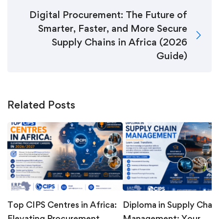
Digital Procurement: The Future of
Smarter, Faster, and More Secure
Supply Chains in Africa (2026
Guide)
Related Posts
Top CIPS Centres in Africa:
Diploma in Supply Chain
Elevating Procurement
Management: Your