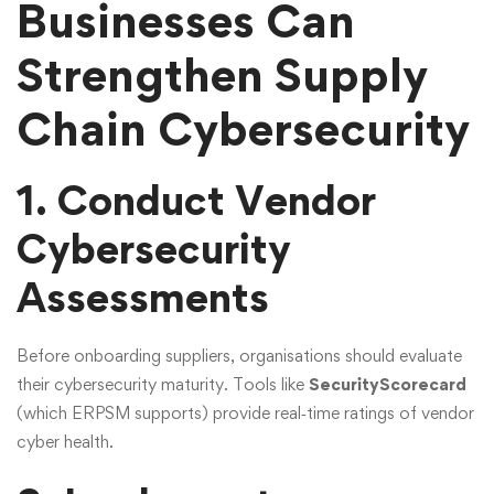
Businesses Can
Strengthen Supply
Chain Cybersecurity
1. Conduct Vendor
Cybersecurity
Assessments
Before onboarding suppliers, organisations should evaluate
their cybersecurity maturity. Tools like
SecurityScorecard
(which ERPSM supports) provide real‑time ratings of vendor
cyber health.