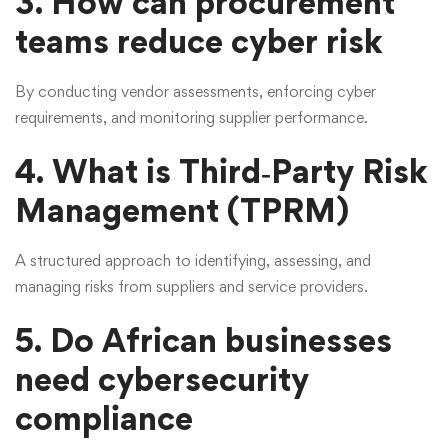
3. How can procurement
teams reduce cyber risk
By conducting vendor assessments, enforcing cyber
requirements, and monitoring supplier performance.
4. What is Third‑Party Risk
Management (TPRM)
A structured approach to identifying, assessing, and
managing risks from suppliers and service providers.
5. Do African businesses
need cybersecurity
compliance