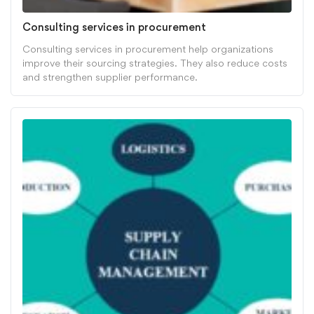
Consulting services in procurement
Consulting services in procurement help organizations
improve their sourcing strategies. They also reduce costs
and strengthen supplier performance.