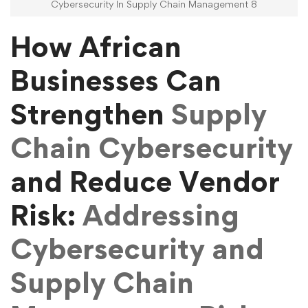
Cybersecurity In Supply Chain Management 8
How African
Businesses Can
Strengthen
Supply
Chain Cybersecurity
and Reduce Vendor
Risk:
Addressing
Cybersecurity and
Supply Chain