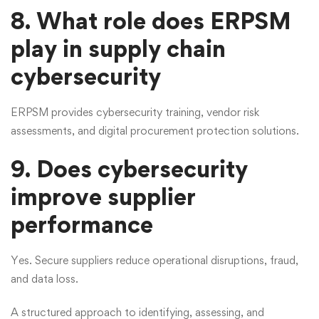
8. What role does ERPSM
play in supply chain
cybersecurity
ERPSM provides cybersecurity training, vendor risk
assessments, and digital procurement protection solutions.
9. Does cybersecurity
improve supplier
performance
Yes. Secure suppliers reduce operational disruptions, fraud,
and data loss.
A structured approach to identifying, assessing, and