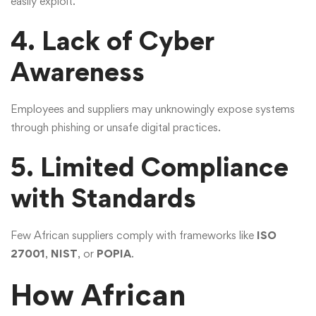
easily exploit.
4. Lack of Cyber
Awareness
Employees and suppliers may unknowingly expose systems
through phishing or unsafe digital practices.
5. Limited Compliance
with Standards
Few African suppliers comply with frameworks like
ISO
27001
,
NIST
, or
POPIA
.
How African